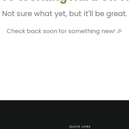
Not sure what yet, but it'll be great.
Check back soon for something new! 🎉
Quick Links