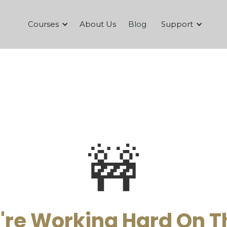
Courses
About Us
Blog
Support
🚧
re Working Hard On T