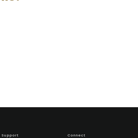
Support
Connect